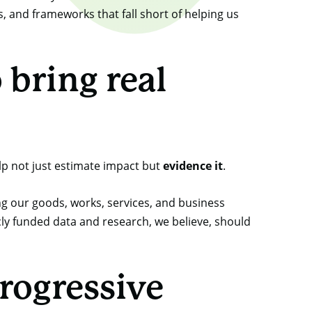
, and frameworks that fall short of helping us
bring real
lp not just estimate impact but
evidence it
.
g our goods, works, services, and business
cly funded data and research, we believe, should
rogressive