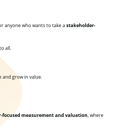
or anyone who wants to take a
stakeholder-
to all.
ve and grow in value.
r-focused measurement and valuation
, where