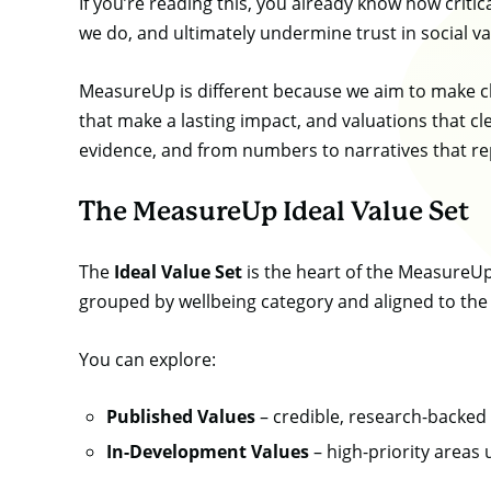
If you’re reading this, you already know how criti
we do, and ultimately undermine trust in social va
MeasureUp is different because we aim to make cle
that make a lasting impact, and valuations that cle
evidence, and from numbers to narratives that repr
The MeasureUp Ideal Value Set
The
Ideal Value Set
is the heart of the MeasureUp
grouped by wellbeing category and aligned to th
You can explore:
Published Values
– credible, research-backed 
In-Development Values
– high-priority areas