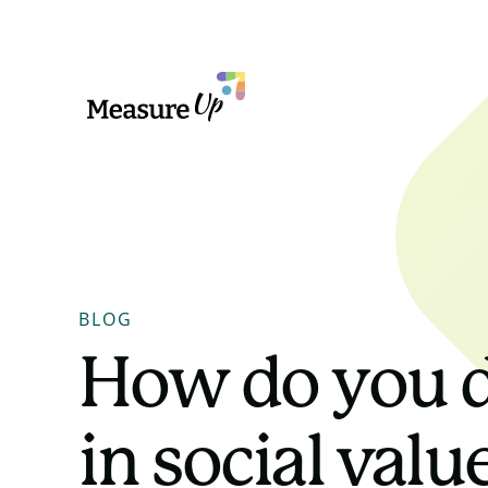
MeasureUp
BLOG
How do you d
in social val