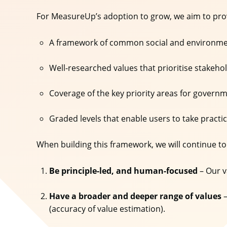
For MeasureUp’s adoption to grow, we aim to pr
A framework of common social and environmen
Well-researched values that prioritise stakeh
Coverage of the key priority areas for gover
Graded levels that enable users to take practi
When building this framework, we will continue to
Be principle-led, and human-focused
– Our v
Have a broader and deeper range of values
–
(accuracy of value estimation).