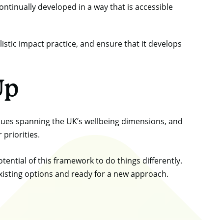
ontinually developed in a way that is accessible
istic impact practice, and ensure that it develops
Up
alues spanning the UK’s wellbeing dimensions, and
 priorities.
ential of this framework to do things differently.
existing options and ready for a new approach.