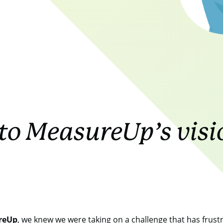
to MeasureUp’s visi
reUp
, we knew we were taking on a challenge that has frustrat