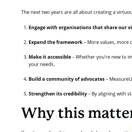
The next two years are all about creating a virtuo
Engage with organisations that share our v
Expand the framework
– More values, more d
Make it accessible
– Whether you’re new to im
your needs.
Build a community of advocates
– MeasureUp 
Strengthen its credibility
– By aligning with s
Why this matte