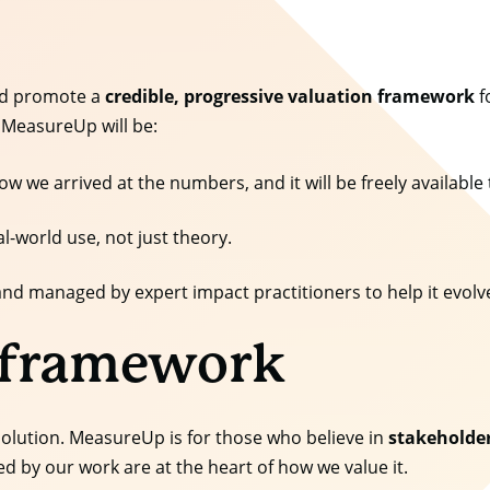
and promote a
credible, progressive valuation framework
f
 MeasureUp will be:
ow we arrived at the numbers, and it will be freely available 
al-world use, not just theory.
lt and managed by expert impact practitioners to help it evol
 framework
 solution. MeasureUp is for those who believe in
stakeholde
d by our work are at the heart of how we value it.