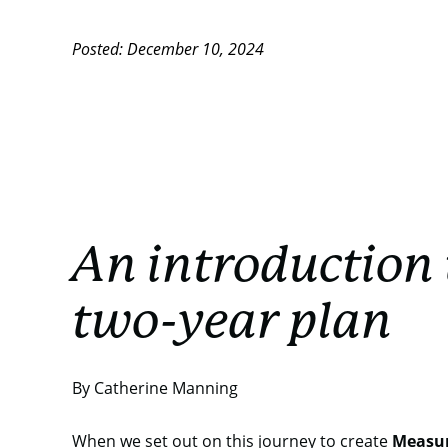
Posted: December 10, 2024
An introduction 
two-year plan
By Catherine Manning
When we set out on this journey to create
Measu