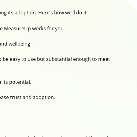
ng its adoption. Here’s how we’ll do it:
ure MeasureUp works for you.
and wellbeing.
 be easy to use but substantial enough to meet
 its potential.
rease trust and adoption.