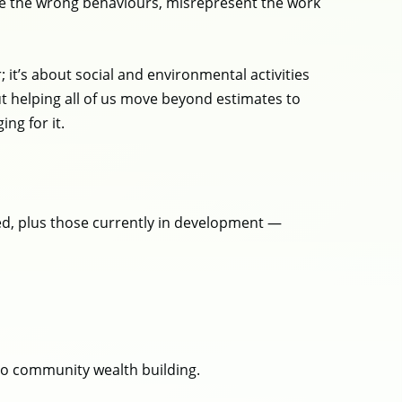
rive the wrong behaviours, misrepresent the work
it’s about social and environmental activities
out helping all of us move beyond estimates to
ing for it.
hed, plus those currently in development —
 to community wealth building.