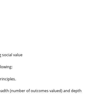
g social value
llowing:
principles.
breadth (number of outcomes valued) and depth