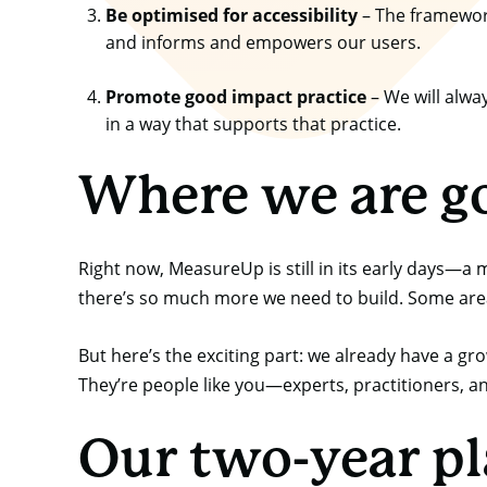
Be optimised for accessibility
– The framework 
and informs and empowers our users.
Promote good impact practice
– We will alwa
in a way that supports that practice.
Where we are g
Right now, MeasureUp is still in its early days—a
there’s so much more we need to build. Some areas
But here’s the exciting part: we already have a g
They’re people like you—experts, practitioners, a
Our two-year p