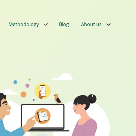
Methodology
Blog
About us