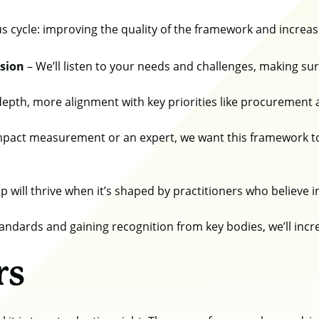
us cycle: improving the quality of the framework and increasi
ision
– We’ll listen to your needs and challenges, making s
epth, more alignment with key priorities like procurement 
pact measurement or an expert, we want this framework to
will thrive when it’s shaped by practitioners who believe in
tandards and gaining recognition from key bodies, we’ll inc
rs