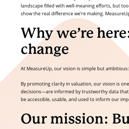
landscape filled with well-meaning efforts, but t
show the real difference we’re making. MeasureUp 
Why we’re here:
change
At MeasureUp, our vision is simple but ambitious:
By promoting clarity in valuation, our vision is
decisions—are informed by trustworthy data that 
be accessible, usable, and used to inform our imp
Our mission: Bu