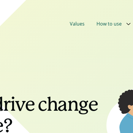
Values
How to use
rive change
ue?