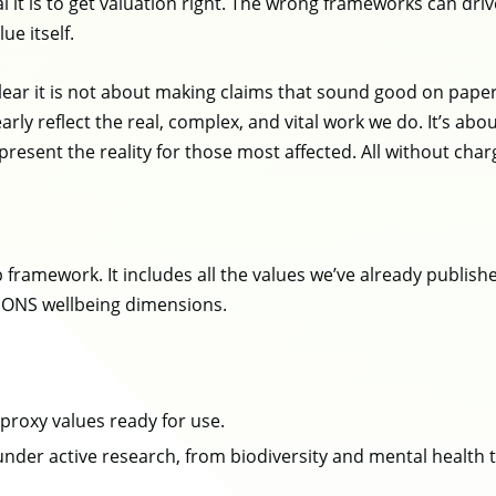
cal it is to get valuation right. The wrong frameworks can d
lue itself.
ar it is not about making claims that sound good on paper; 
arly reflect the real, complex, and vital work we do. It’s ab
esent the reality for those most affected. All without charg
 framework. It includes all the values we’ve already publis
e ONS wellbeing dimensions.
proxy values ready for use.
 under active research, from biodiversity and mental health