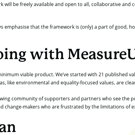
will be freely available and open to all, collaborative and c
ys emphasise that the framework is (only) a part of good, hol
oing with Measure
 minimum viable product. We’ve started with 21 published v
, like environmental and equality-focused values, are clear
rowing community of supporters and partners who see the pot
nd change-makers who are frustrated by the limitations of 
lan