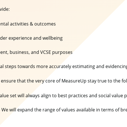
ovide:
tal activities & outcomes
older experience and wellbeing
nment, business, and VCSE purposes
cal steps towards more accurately estimating and evidencin
 ensure that the very core of MeasureUp stay true to the fo
alue set will always align to best practices and social value 
 We will expand the range of values available in terms of 