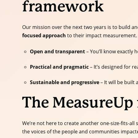
framework
Our mission over the next two years is to build 
focused approach
to their impact measurement.
Open and transparent
– You’ll know exactly h
Practical and pragmatic
– It’s designed for re
Sustainable and progressive
– It will be bui
The MeasureUp
We’re not here to create another one-size-fits-all
the voices of the people and communities impacte