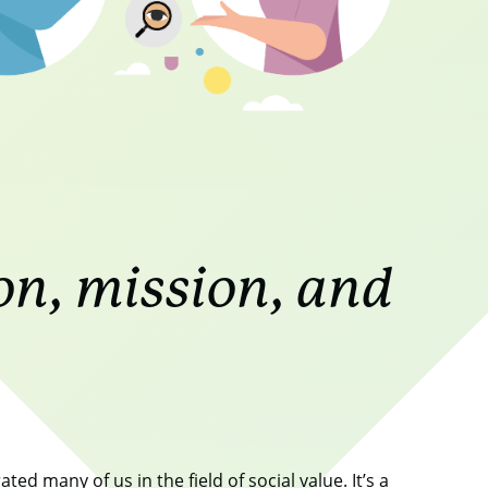
on, mission, and
ed many of us in the field of social value. It’s a