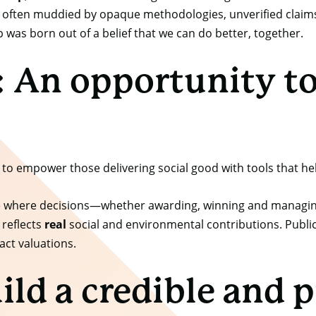
oo often muddied by opaque methodologies, unverified claims
was born out of a belief that we can do better, together.
 An opportunity to 
 to empower those delivering social good with tools that he
 one where decisions—whether awarding, winning and managin
reflects
real
social and environmental contributions. Publi
act valuations.
ild a credible and p