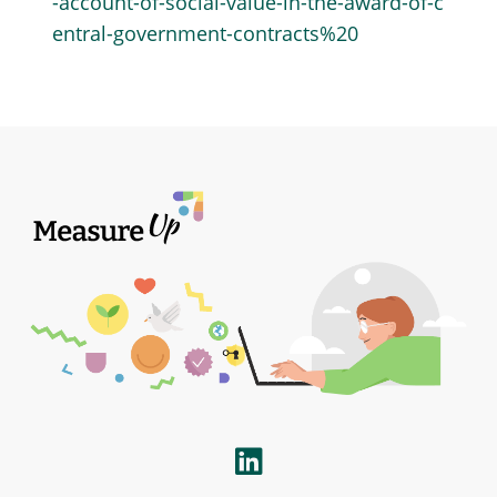
-account-of-social-value-in-the-award-of-c
entral-government-contracts%20
LinkedIn