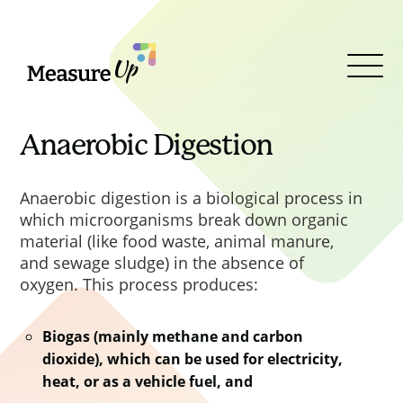
MeasureUp
Clos
Clos
Clos
Clos
Open
This is the type of value. Some
PPN 06/20 was superseded by
Menu
values are outcomes, which
PPN 002
Taking account of
means many different
social value in the award of
Anaerobic Digestion
interventions might lead to them,
contracts
, published in February
others are specific interventions
2025 in line with the Royal assent
Anaerobic digestion is a biological process in
that have a set value.
of the Procurement Act 2023. This
which microorganisms break down organic
PPN outlined the requirement to
material (like food waste, animal manure,
use the new 2025 Central
and sewage sludge) in the absence of
Government Social Value Model.
oxygen. This process produces:
The Model applies to all Central
Government procurements
Biogas (mainly methane and carbon
commencing on or after 1
dioxide), which can be used for electricity,
heat, or as a vehicle fuel, and
October 2025 under the