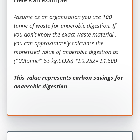
Here’s an example
Emissions
.
Assume as an organisation you use 100
Average carbon emission per tonne of
tonne of waste for anaerobic digestion
. If
waste for anaerobic digestion is 63
you don’t know the exact waste material ,
kg.CO2e and Carbon values in £2020
you can approximately calculate the
prices per kg of CO2 is £0.252. Thus, the
monetised value of anaerobic digestion as
headline value is 63kg.CO2e*£0.252= £16
(100tonne*
63
kg.CO2e) *£0.252= £1,600
per tonne of waste for anaerobic
digestion relative to landfill.
This value represents carbon savings for
anaerobic digestion.
This value represents carbon savings for
anaerobic digestion.