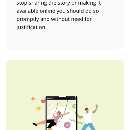
stop sharing the story or making it
available online you should do so
promptly and without need for
justification.