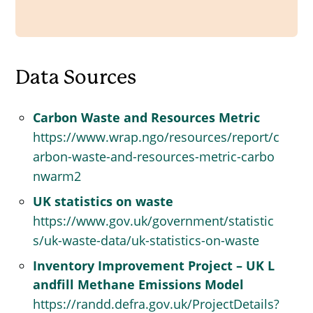
Data Sources
Carbon Waste and Resources Metric
https://www.wrap.ngo/resources/report/c
arbon-waste-and-resources-metric-carbo
nwarm2
UK statistics on waste
https://www.gov.uk/government/statistic
s/uk-waste-data/uk-statistics-on-waste
Inventory Improvement Project – UK L
andfill Methane Emissions Model
https://randd.defra.gov.uk/ProjectDetails?