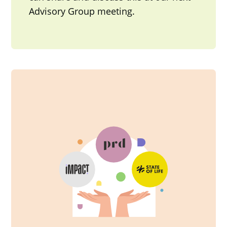
Advisory Group meeting.