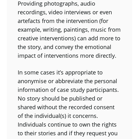
Providing photographs, audio
recordings, video interviews or even
artefacts from the intervention (for
example, writing, paintings, music from
creative interventions) can add more to
the story, and convey the emotional
impact of interventions more directly.
In some cases it’s appropriate to
anonymise or abbreviate the personal
information of case study participants.
No story should be published or
shared without the recorded consent
of the individual(s) it concerns.
Individuals continue to own the rights
to their stories and if they request you