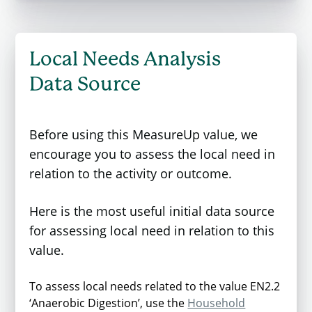
The values are based on CarbonWARM2
which is the latest version of the Carbon
Waste and Resources Metric developed by
Local Needs Analysis
WRAP on behalf of Defra. This updated
Data Source
version provides conversion factors that
enable organisations to assess the
greenhouse gas (GHG) emissions
Before using this MeasureUp value, we
associated with waste management
encourage you to assess the local need in
practices, expressed in carbon dioxide
relation to the activity or outcome.
equivalent (CO2e). It serves as an essential
tool for evaluating and improving waste
Here is the most useful initial data source
management strategies.
for assessing local need in relation to this
value.
The metric values are shown below. The
value represents a carbon emission, while
To assess local needs related to the value EN2.2
negative values represent a carbon saving.
‘Anaerobic Digestion’, use the
Household