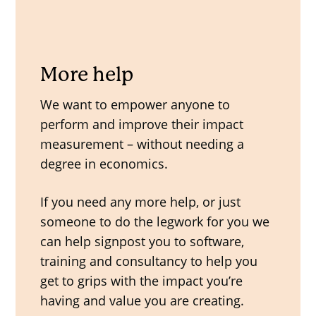
More help
We want to empower anyone to
perform and improve their impact
measurement – without needing a
degree in economics.
If you need any more help, or just
someone to do the legwork for you we
can help signpost you to software,
training and consultancy to help you
get to grips with the impact you’re
having and value you are creating.