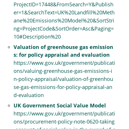
ProjectID=17448&FromSearch=Y&Publish
er=1&SearchText=UK%20Landfill%20Meth
ane%20Emissions%20Model%20&SortStri
ng=ProjectCode&SortOrder=Asc&Paging=
10#Description%20
Valuation of greenhouse gas emission
s: for policy appraisal and evaluation
https://www.gov.uk/government/publicati
ons/valuing-greenhouse-gas-emissions-i
n-policy-appraisal/valuation-of-greenhou
se-gas-emissions-for-policy-appraisal-an
d-evaluation
UK Government Social Value Model
https://www.gov.uk/government/publicati
ons/procurement-policy-note-0620-taking