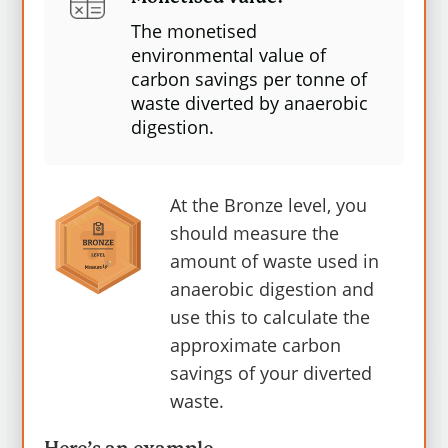
The monetised
environmental value of
These numbers represent the amount of
carbon savings per tonne of
carbon dioxide equivalent (CO2e)
waste
diverted by anaerobic
digestion.
emissions or savings associated with each
material. The higher the value, the greater
the environmental impact. The average
At the Bronze level, you
carbon saving for anaerobic digestion is 63
should measure the
kg.CO2e per tonne.
amount of waste used in
anaerobic digestion and
According to the 2021 carbon values from
use this to calculate the
DESNZ/BEIS, Carbon values in 2020 prices
approximate carbon
per tonne of CO2: central series for 2023 is
savings of your diverted
£252 or 25.2p per kgCO2e.
For more
waste.
information, please visit MeasureUp
EN1
Measuring Greenhouse Gas (GHG)