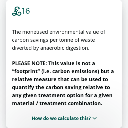
£
16
The monetised environmental value of
carbon savings per tonne of waste
diverted by anaerobic digestion.
PLEASE NOTE: This value is not a
“footprint” (i.e. carbon emissions) but a
relative measure that can be used to
quantify the carbon saving relative to
any given treatment option for a given
material / treatment combination.
How do we calculate this?