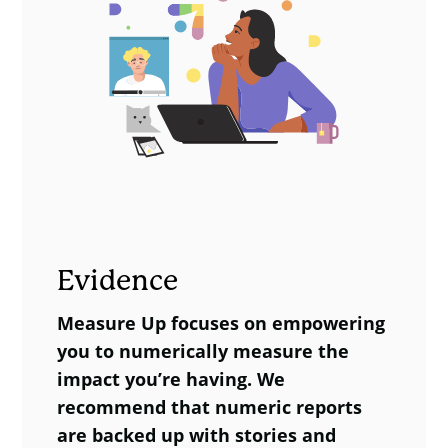
Evidence
Measure Up focuses on empowering
you to numerically measure the
impact you’re having. We
recommend that numeric reports
are backed up with stories and