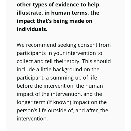
other types of evidence to help
illustrate, in human terms, the
impact that’s being made on
individuals.
We recommend seeking consent from
participants in your intervention to
collect and tell their story. This should
include a little background on the
participant, a summing up of life
before the intervention, the human
impact of the intervention, and the
longer term (if known) impact on the
person’s life outside of, and after, the
intervention.