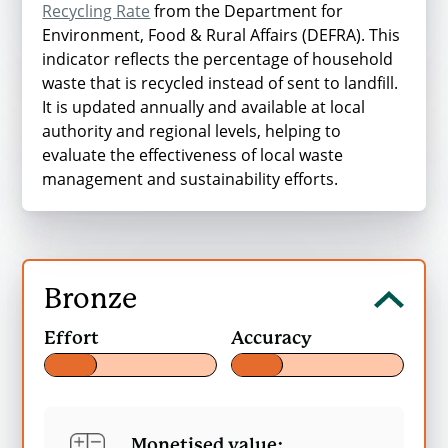
Recycling Rate
from the Department for
Environment, Food & Rural Affairs (DEFRA). This
Table 1 Carbon WARM, unnormalised
indicator reflects the percentage of household
values (tonnes.CO2e/tonne)
waste that is recycled instead of sent to landfill.
It is updated annually and available at local
authority and regional levels, helping to
evaluate the effectiveness of local waste
Material
management and sustainability efforts.
Kitchen waste
Garden waste
Bronze
Mixed organics
Open
Effort
Accuracy
Bronze
Average
content
Monetised value: