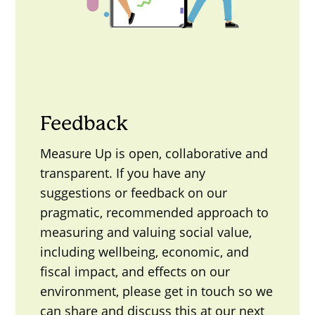
Feedback
Measure Up is open, collaborative and
transparent. If you have any
suggestions or feedback on our
pragmatic, recommended approach to
measuring and valuing social value,
including wellbeing, economic, and
fiscal impact, and effects on our
environment, please get in touch so we
can share and discuss this at our next