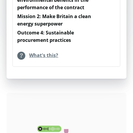
environmental benefits in the
performance of the contract
higher levels of organic waste processed
(especially kitchen and garden waste).
Mission 2: Make Britain a clean
energy superpower
This value represents carbon savings for
Outcome 4: Sustainable
procurement practices
anaerobic digestion.
What's this?