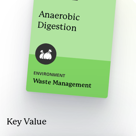
Anaerobic
Digestion
ENVIRONMENT
Waste Management
Key Value