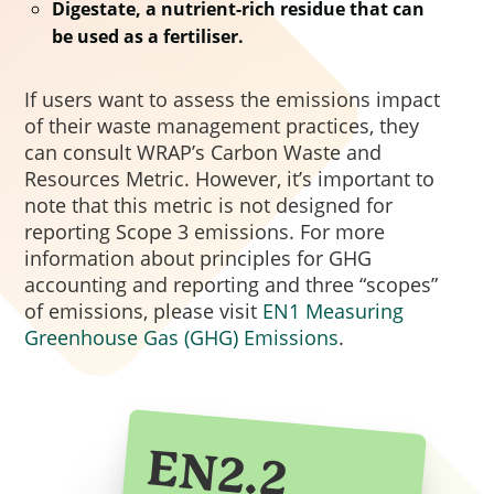
Procurement Act 2023. Out of
Digestate, a nutrient-rich residue that can
be used as a fertiliser.
scope procurements can choose
to apply the model but are not
If users want to assess the emissions impact
required to do so. The updated
of their waste management practices, they
model is structured around 5
can consult WRAP’s Carbon Waste and
government missions and 8
Resources Metric. However, it’s important to
outcomes, with 17 Model Award
note that this metric is not designed for
Criteria, and a mandatory
reporting Scope 3 emissions. For more
minimum 10% weighting of the
information about principles for GHG
accounting and reporting and three “scopes”
total evaluation score assigned to
of emissions, please visit
EN1 Measuring
social value.
Greenhouse Gas (GHG) Emissions
.
EN2.2