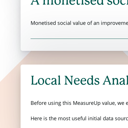
A monetised soci
Monetised social value of an improvemen
The Department for Environment, Food &
value of various local environmental fa
factors.
Local Needs Anal
The research conducted a survey involvin
local environment. Participants provided
to pay for improvements in each of thes
Before using this MeasureUp value, we en
The table below shows the result of this
Here is the most useful initial data sourc
additional council tax per person per mo