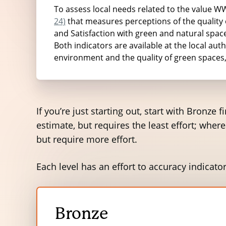
estimates were then converted into yearl
To assess local needs related to the value 
24)
that measures perceptions of the quality of
and Satisfaction with green and natural spaces
Both indicators are available at the local auth
The local environmental factors
environment and the quality of green spaces
Litter
If you’re just starting out, start with Bronze
estimate, but requires the least effort; wher
Fly-tipping
but require more effort.
Trees
Each level has an effort to accuracy indicator
Chewing Gum
Odour
Bronze
Open