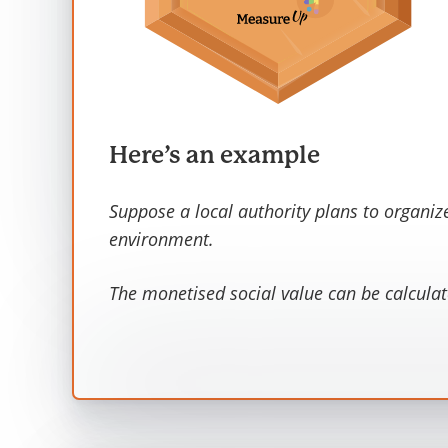
Here’s an example
Suppose a local authority plans to organiz
environment.
The monetised social value can be calculat