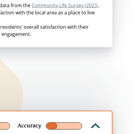
e study was conducted in 2013.
 data from the
Community Life Survey (2023–
ction with the local area as a place to live
residents’ overall satisfaction with their
ty engagement.
ices
Per year in 2023 prices
£62
£58
£36
£34
£36
Accuracy