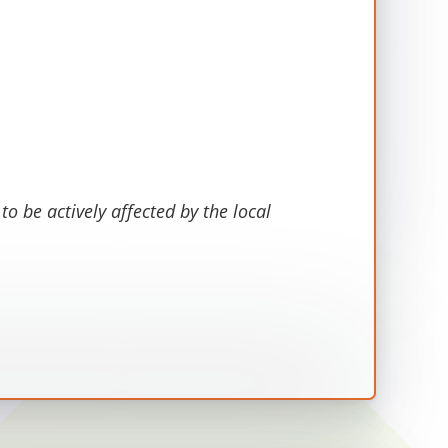
o be actively affected by the local