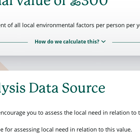
£
al value of
300
t of all local environmental factors per person per y
How do we calculate this?
 Rural Affairs (Defra) commissioned a research stud
ctors. The study aimed to assess the importance and v
ysis Data Source
g 561 members of the public to evaluate the significa
 insights on the current state of local environmental 
e areas.
courage you to assess the local need in relation to t
 study. Second column indicates the values that an ind
e for assessing local need in relation to this value.
nth to improve that factor by one unit on a ten-point