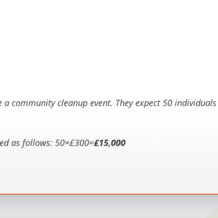
e a community cleanup event. They expect 50 individuals t
ed as follows:
50×£300=
£15,000