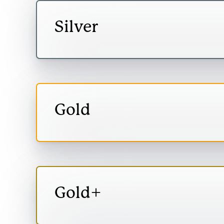
Silver
Open
Silver
content
Monetised value:
Monetised
social val
Gold
Therefore, you can 
Open
environment.
Gold
content
Monetised value:
Measure actual 
Gold+
makes to people’s
Open
Gold+
content