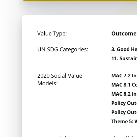
Monetised value:
At the Gold+ level,
value against the 
Value Type:
Outcome
UN SDG Categories:
3. Good He
11. Sustai
Here’s an example
2020 Social Value
MAC 7.2 In
Models:
MAC 8.1 Co
Suppose you plan to improve a local park. 
MAC 8.2 In
Policy Out
Litter: The park currently has litter scattered
Policy Ou
Theme 5: 
Trees: The park lacks greenery and shade. (£