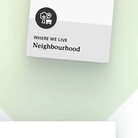
ore
WHERE WE LIVE
Neighbourhood