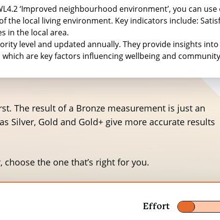
y values, considering inflation adjustments since th
WWL4.2 ‘Improved neighbourhood environment’, you can use
 the local living environment. Key indicators include: Satisfa
 in the local area.
ority level and updated annually. They provide insights into 
Willingness to pay for an improvement per person
, which are key factors influencing wellbeing and communi
Per month in 2013 prices
Per year in 2013 pr
£3.95
£47.4
 first. The result of a Bronze measurement is just an
eas Silver, Gold and Gold+ give more accurate results
£3.71
£44.52
£2.33
£27.96
, choose the one that’s right for you.
£2.17
£26.04
£2.33
£27.96
Effort