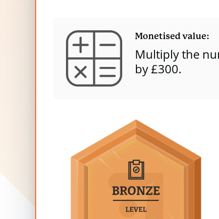
Dog Fouling
Bronze
content
Quiet Areas
Monetised value:
Light Pollution
Multiply the
nu
by £
3
00.
Graffiti
Light Intrusion
Tot
Headline value: We have taken the sum o
per year.