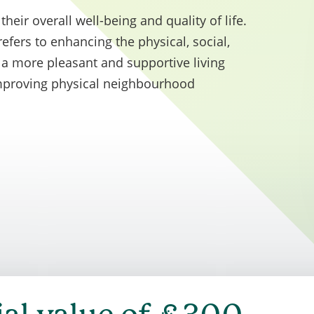
y minimum 10% weighting of the total evaluation sc
their overall well-being and quality of life.
to social value.
ers to enhancing the physical, social,
e a more pleasant and supportive living
improving physical neighbourhood