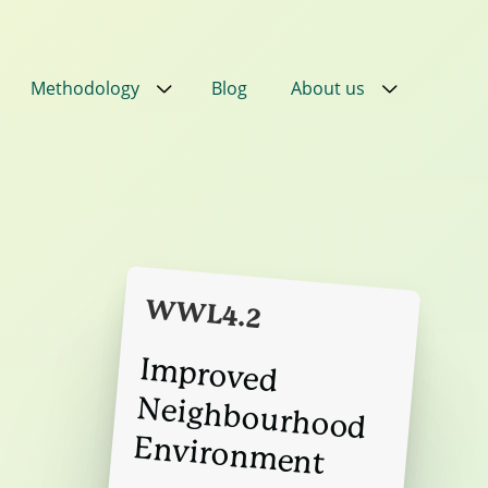
Methodology
Blog
About us
Close
Close
Close
Close
eans
ial
in
PPN
WWL4.2
ral
Im
proved
Neighbourhood
Environm
ired
nt
ent