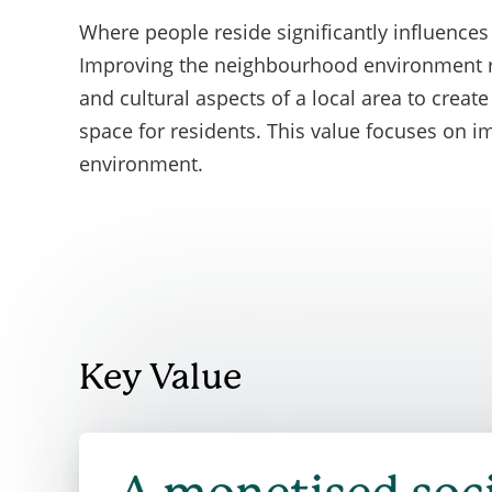
mandator
Where people
reside
significantly influences 
assigned 
Improving the neighbourhood environment ref
and cultural aspects of a local area to creat
space for residents. This value focuses on 
environment.
Key Value