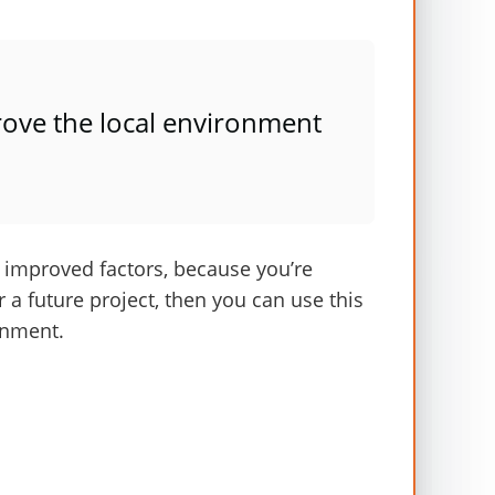
£30
£21
£10
ove the local environment
£9
£5
t
improved
factors
, because
you’re
£302
or a future project, then you can use this
onment
.
rs which is
rounded to £300 per person