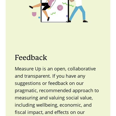
Feedback
Measure Up is an open, collaborative
and transparent. If you have any
suggestions or feedback on our
pragmatic, recommended approach to
measuring and valuing social value,
including wellbeing, economic, and
fiscal impact, and effects on our