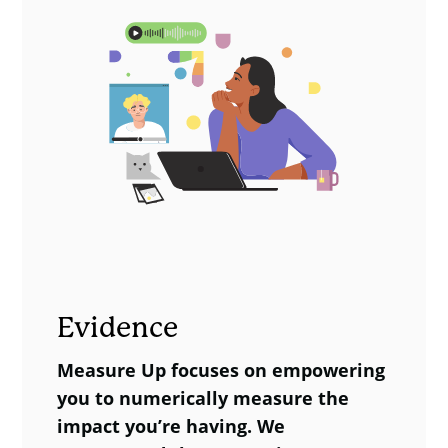
Impact, State of Life or
category (below). The shift in the
PRD.
‘some of the time’ category is -25% * -
£8,100 = -£2,025, and the shift in the
‘often / always’ group (-10%*-£19,000
= £1,900). Summing the values gives
£3,900 social value per person. This
can be multiplied by the number of
people who take part in the choir.
Comparison Group
Inte
(Estimated %)
(Est
Evidence
Never / hardly
25%
35%
Measure Up focuses on empowering
ever
you to numerically measure the
Some of the
impact you’re having. We
75%
50%
time