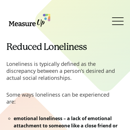
MeasureUp
Clos
Clos
Clos
Clos
Open
PPN 06/20 was superseded by
Menu
PPN 002
Taking account of
social value in the award of
Reduced Loneliness
contracts
, published in February
2025 in line with the Royal assent
Loneliness is typically defined as the
of the Procurement Act 2023. This
discrepancy between a person’s desired and
PPN outlined the requirement to
actual social relationships.
use the new 2025 Central
Government Social Value Model.
Some ways loneliness can be experienced
The Model applies to all Central
are:
Government procurements
commencing on or after 1
emotional loneliness – a lack of emotional
October 2025 under the
attachment to someone like a close friend or