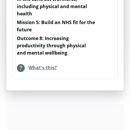
You run a programme which aims to
be used together as a
including physical and mental
connect people moving to a new city.
module for those who wish
health
40 residents in a new building are
to conduct a more in-depth
Mission 5: Build an NHS fit for the
taking part. Realistically, most
assessment of loneliness
future
residents are doing ok. You estimate
within their group.
Outcome 8: Increasing
that most of the residents (75%) are
productivity through physical
lonely some of the time. The rest are
For more information
and mental wellbeing
split between never/ hardly over and
please visit
Gold: Surveys
often / always.
and measurements of
What's this?
actual results.
Through taking part in the programme
you estimate there will be some shift;
Support in developing your
e.g.15% are still lonely often / always,
Gold survey approach is
50% are lonely some of the time and
available through the
35% are never / hardly ever lonely.
Measure Up partners, so
please do reach out to
Next you calculate the shift in each