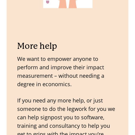
More help
We want to empower anyone to
perform and improve their impact
measurement – without needing a
degree in economics.
If you need any more help, or just
someone to do the legwork for you we
can help signpost you to software,
training and consultancy to help you
get to grips with the impact you’re