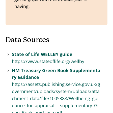
having.
Data Sources
State of Life WELLBY guide
https://www.stateoflife.org/wellby
HM Treasury Green Book Supplementa
ry Guidance
https://assets.publishing.service.gov.uk/g
overnment/uploads/system/uploads/atta
chment_data/file/1005388/Wellbeing_gui
dance_for_appraisal_-_supplementary_Gr
een_Book_guidance.pdf