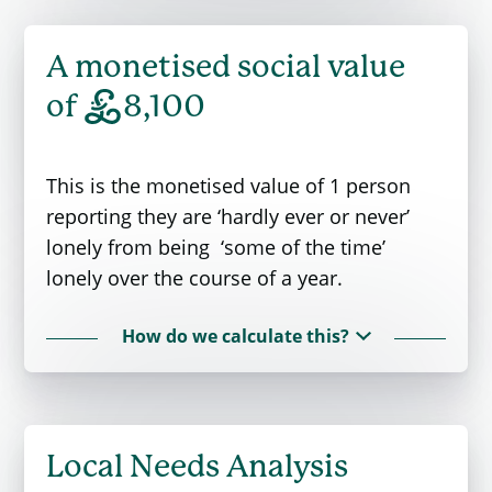
A monetised social value
£
of
8,100
This is the monetised value of 1 person
reporting they are ‘hardly ever or never’
lonely from being ‘some of the time’
lonely over the course of a year.
How do we calculate this?
Reducing loneliness is often the intention
of interventions. The values are guided by
government policy (
The Green Book
) and
Local Needs Analysis
sophisticated research into the