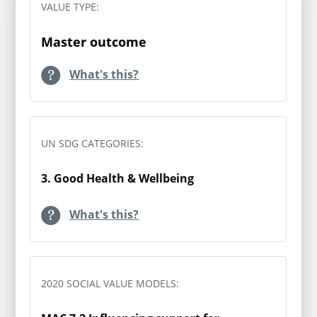
building on your Gold value
VALUE TYPE:
category. Multiply these net changes by
the
Understanding Society
calculation by assessing the
the corresponding WELLBY values
survey and recommends
value against the
Master outcome
counterfactual, or ‘what would
using the following
This table outlines the WELLBY value
have happened anyway’.
What's this?
question to assess
which will be applied. They all come from
loneliness:
The WELLBY Value Guide
(Table 1) by State
To do this you should
of Life and use data from Understanding
“How often do you feel
UN SDG CATEGORIES:
identify a control group
Society. The coefficients indicate the
lonely?”
suitable to assess in line
difference in life satisfaction associated
Response options:
3. Good Health & Wellbeing
with your intervention, in
with being in each category. ‘Never /
Often/Always | Some of the
order to more accurately
hardly ever’ is the base group which
time | Hardly ever or never
What's this?
attribute any changes to
others are compared to, hence why the
your intervention.
coefficient and the value are both 0.
This question is part of the
Values for the other categories are all
Self-Completion Loneliness
2020 SOCIAL VALUE MODELS:
You could also consider
compared to the ‘never / hardly ever’
Module, which comprises
any other discount or
group.
four items derived from the