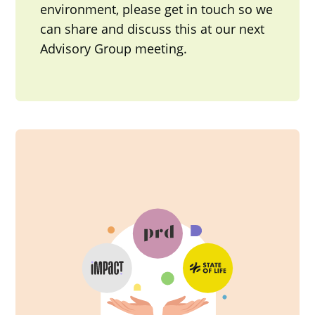
environment, please get in touch so we
can share and discuss this at our next
Advisory Group meeting.