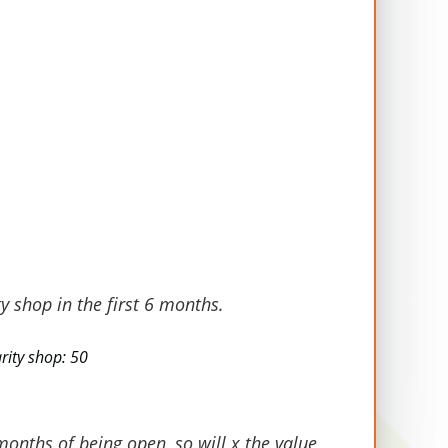
Average Value per
Stakeholder in 2023
£2,827
£3,371
y shop in the first 6 months.
£2,236
rity shop: 50
£1,228
months of being open, so will x the value