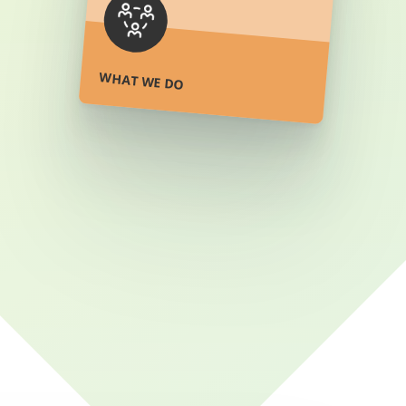
ore
WHAT WE DO