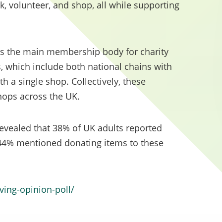
 volunteer, and shop, all while supporting
y minimum 10% weighting of the total evaluation sc
to social value.
as the main membership body for charity
, which include both national chains with
h a single shop. Collectively, these
ops across the UK.
 revealed that 38% of UK adults reported
 44% mentioned donating items to these
iving-opinion-poll/