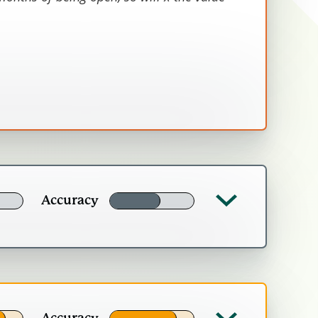
£2,415
tity) times the value, less deadweight,
adline value is the average of the
rs).
Accuracy
l be able to affect.
Accuracy