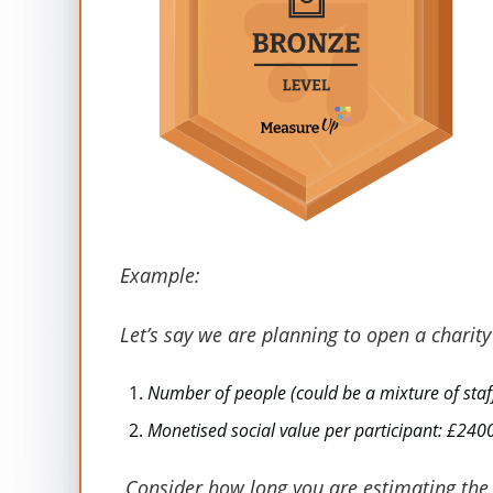
Stakeholders
Outcome
Staff
Sub-total
Example:
Volunteers
Sub-total
Let’s say we are planning to open a charit
Customers
Sub-total
Number of people (could be a mixture of staf
Monetised social value per participant: £240
Donors
Sub-total
Consider how long you are estimating the v