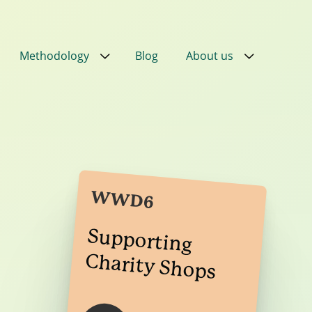
Methodology
Blog
About us
Close
Close
Close
Close
ial
in
PPN
WWD6
ral
Supporting
Charity Shops
ired
nt