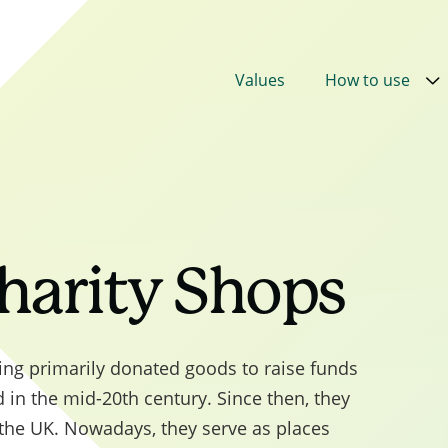
Values
How to use
0 was superseded by
PPN 002
Taking account of soc
 the award of contracts
, published in February 2025 
 the Royal assent of the Procurement Act 2023. This 
the requirement to use the new 2025 Central
harity Shops
t Social Value Model. The Model applies to all Cent
nt procurements commencing on or after 1 October
er the Procurement Act 2023. Out of scope
lling primarily donated goods to raise funds
nts can choose to apply the model but are not requ
d in the mid-20th century. Since then, they
. The updated model is structured around 5 governme
 the UK. Nowadays, they serve as places
and 8 outcomes, with 17 Model Award Criteria, and a