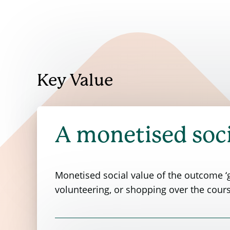
Key Value
A monetised soci
Monetised social value of the outcome ‘g
volunteering, or shopping over the cours