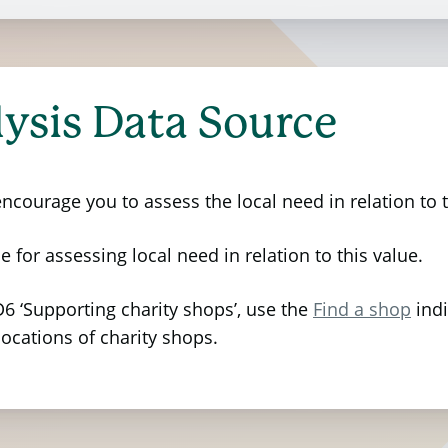
ptions, for the value of charity shop use is based 
d by the Charity Retail Association which aims to un
 Value Principles
as defined by Social Value Internat
et Office
. The analysis adopts a stakeholder-inform
ysis Data Source
y impacted—staff, volunteers, customers, and donors
keholders in estimating the outcomes’ quantity, duratio
courage you to assess the local need in relation to t
 of wellbeing valuation coupled with a value anchorin
ers themselves in survey responses was anchored to 
e for assessing local need in relation to this value.
’ where stakeholders have expressed if they felt that t
6 ‘Supporting charity shops’, use the
Find a shop
indi
locations of charity shops.
ows:
ith friendliness and compassion