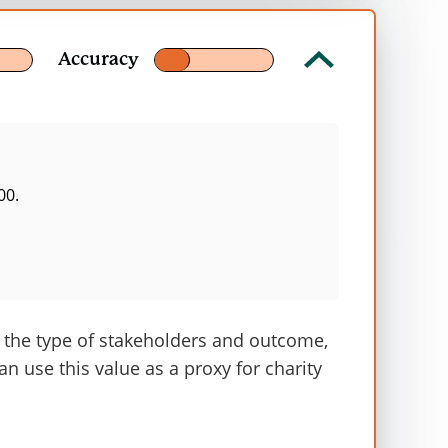
Accuracy
00.
 groups—staff, volunteers, customers, and
d deadweight. This analysis is an
t the type of stakeholders and outcome,
 varies between 0.94 – 2.64 years. For
can use this value as a proxy for charity
n.
ty shops’ report.