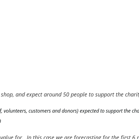
s
Average Value per Stakeholder in
2022
£2,664
£3,176
y shop, and expect around 50 people to support the charit
£2,107
f, volunteers, customers and donors) expected to support the cha
0
£1,157
alue for. In this case we are forecasting for the first 6 