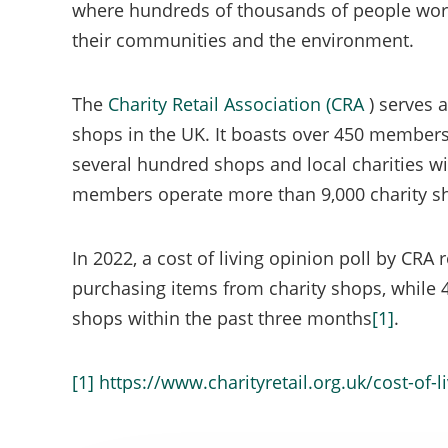
where hundreds of thousands of people work,
mandator
their communities and the environment.
assigned 
The
Charity Retail Association (CRA
) serves 
shops in the UK. It boasts over 450 members
several hundred shops and local charities wit
members operate more than 9,000 charity sh
In 2022, a cost of living opinion poll by CRA
purchasing items from charity shops, while
shops within the past three months
[1]
.
[1]
https://www.charityretail.org.uk/cost-of-l