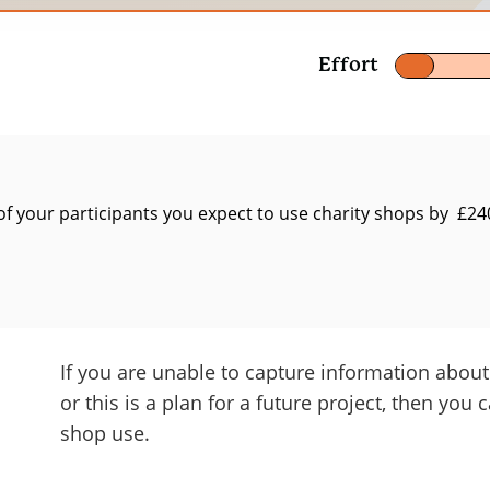
t
Effort
f your participants you expect to use charity shops by £24
ly for work
alue of the sub-total of outcomes for all stakeholder
ctors such as displacement, drop-off, attribution, an
If you are unable to capture information abou
 from Jan – Dec 2022 and the duration of the outcomes
or this is a plan for a future project, then you 
 representative of 1 year of experience for each perso
shop use.
he value of giving back – the social return of chari