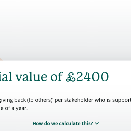
£
al value of
2400
iving back (to others)’ per stakeholder who is suppor
e of a year.
How do we calculate this?