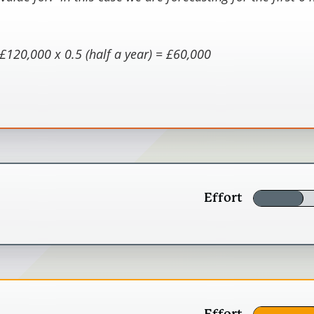
£120,000 x 0.5 (half a year) = £60,000
er of people experiencing the described outcome (quan
 the number of people in the group. The MeasureUp he
ur stakeholders (staff, volunteers, customers and dono
rounded value of £2400
Effort
ly what stakeholders and activities you wil
Effort