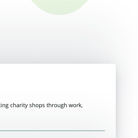
ting charity shops through work,