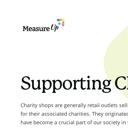
MeasureUp
PPN 06/2
value in
line with
outlined 
Supporting C
Governmen
Governme
2025 und
Charity shops are generally retail outlets se
procureme
for their associated charities. They originate
to do so
have become a crucial part of our society in
missions 