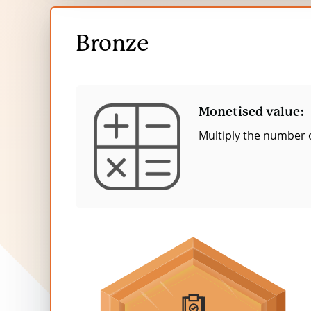
Feeling part of a community
Bronze
Feeling that I am ‘giving back’ to the plane
Open
Excitement from the shopping experience
Bronze
content
More empathy
More self-confidence
Monetised value:
More financial choice and independence
Multiply the number o
Feeling less distress (from H&S concerns)
Feeling adequately compensated financial
The table below presents the financial v
donors—after accounting for causality fa
evaluation of 1 year of UK charity shops
the purpose of this value the duration is
For more information, please read
‘T