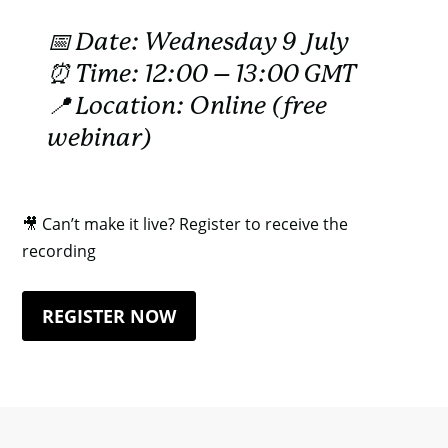
📅 Date: Wednesday 9 July
⏰ Time: 12:00 – 13:00 GMT
📍 Location: Online (free
webinar)
🎥 Can’t make it live? Register to receive the
recording
REGISTER NOW