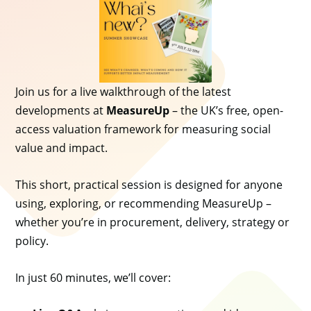
Join us for a live walkthrough of the latest
developments at
MeasureUp
– the UK’s free, open-
access valuation framework for measuring social
value and impact.
This short, practical session is designed for anyone
using, exploring, or recommending MeasureUp –
whether you’re in procurement, delivery, strategy or
policy.
In just 60 minutes, we’ll cover: