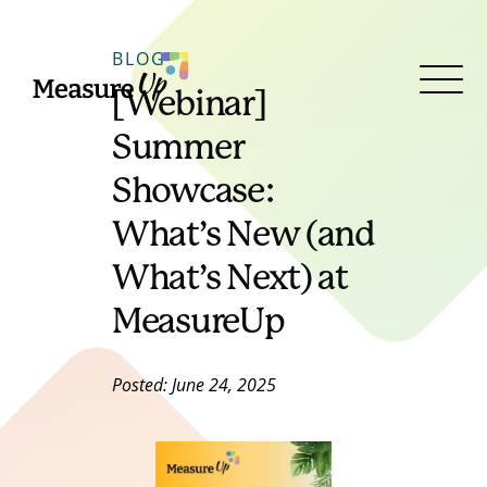
MeasureUp
BLOG
[Webinar]
Open
Menu
Summer
Showcase:
What’s New (and
What’s Next) at
MeasureUp
Posted: June 24, 2025