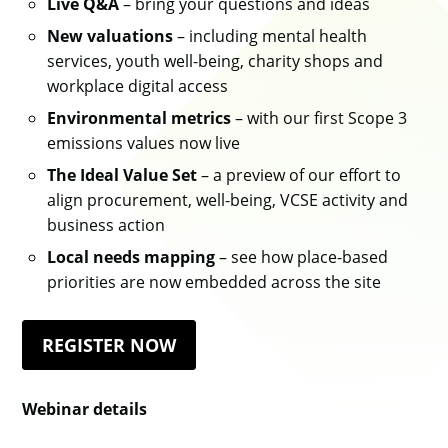
Live Q&A
– bring your questions and ideas
New valuations
– including mental health
services, youth well-being, charity shops and
workplace digital access
Environmental metrics
– with our first Scope 3
emissions values now live
The Ideal Value Set
– a preview of our effort to
align procurement, well-being, VCSE activity and
business action
Local needs mapping
– see how place-based
priorities are now embedded across the site
REGISTER NOW
Webinar details