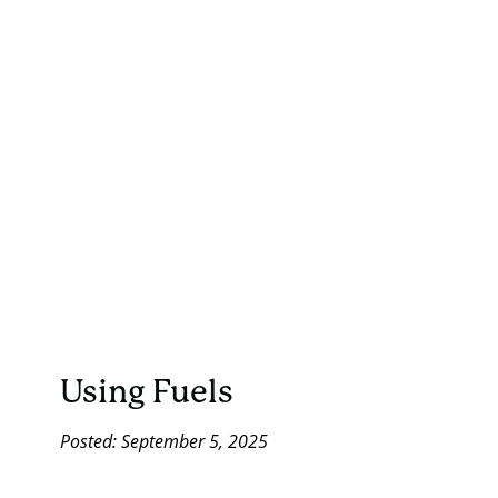
Using Fuels
Posted: September 5, 2025