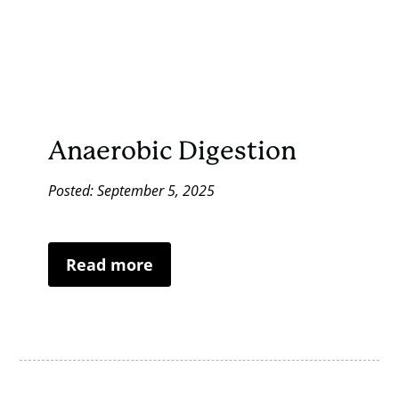
Anaerobic Digestion
Posted: September 5, 2025
Read more