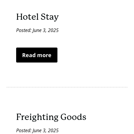
Hotel Stay
Posted: June 3, 2025
Read more
Freighting Goods
Posted: June 3, 2025