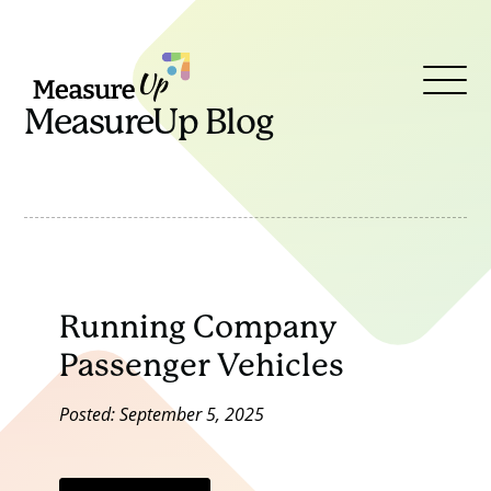
MeasureUp
Open
MeasureUp Blog
Menu
Running Company
Passenger Vehicles
Posted: September 5, 2025