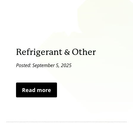
Refrigerant & Other
Posted: September 5, 2025
Read more