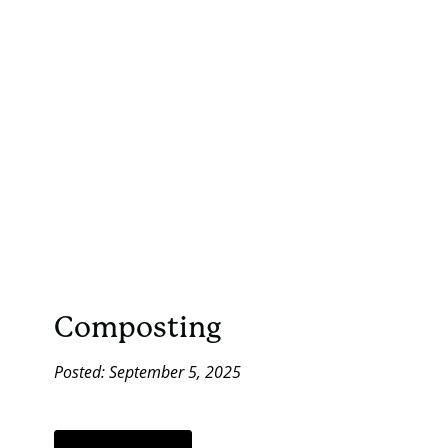
Composting
Posted: September 5, 2025