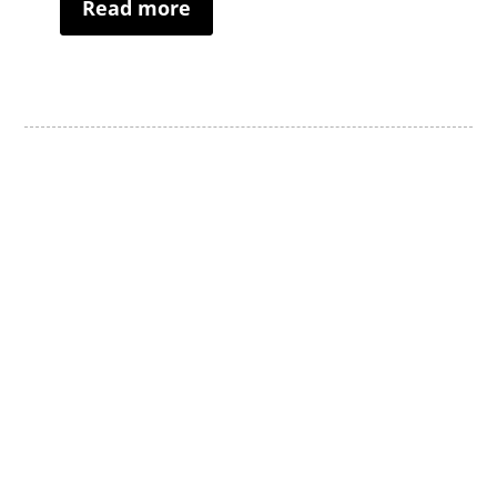
Read more