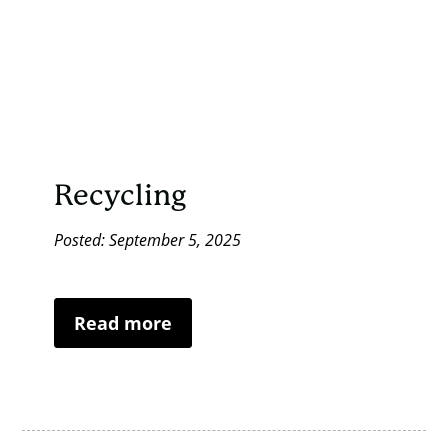
Recycling
Posted: September 5, 2025
Read more