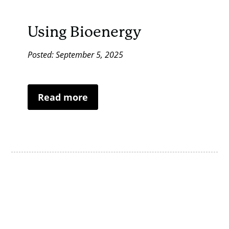
Using Bioenergy
Posted: September 5, 2025
Read more