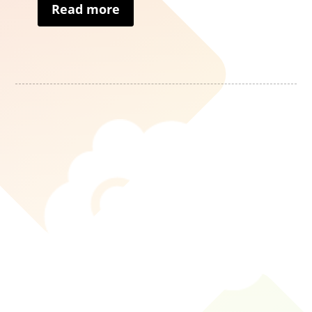
Read more