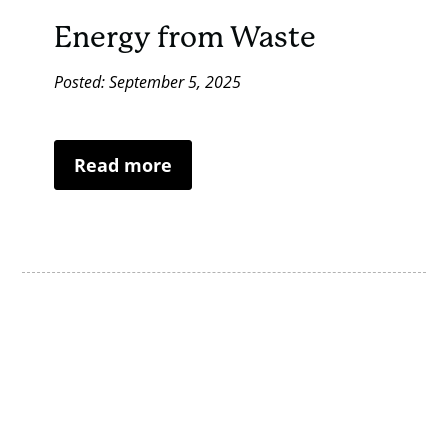
Energy from Waste
Posted: September 5, 2025
Read more