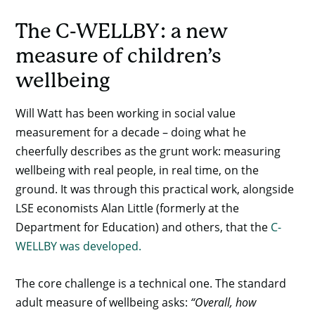
The C-WELLBY: a new
measure of children’s
wellbeing
Will Watt has been working in social value
measurement for a decade – doing what he
cheerfully describes as the grunt work: measuring
wellbeing with real people, in real time, on the
ground. It was through this practical work, alongside
LSE economists Alan Little (formerly at the
Department for Education) and others, that the
C-
WELLBY was developed.
The core challenge is a technical one. The standard
adult measure of wellbeing asks:
“Overall, how