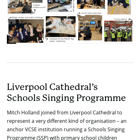
Liverpool Cathedral’s
Schools Singing Programme
Mitch Holland joined from Liverpool Cathedral to
represent a very different kind of organisation – an
anchor VCSE institution running a Schools Singing
Programme (SSP) with primary school children