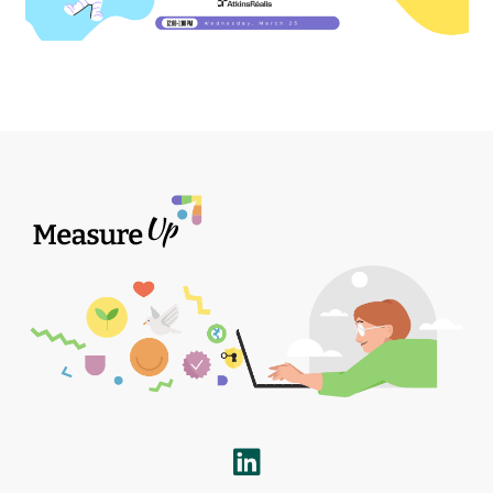
LinkedIn