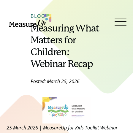
MeasureUp
BLOG
Measuring What
Open
Menu
Matters for
Children:
Webinar Recap
Posted: March 25, 2026
25 March 2026 | MeasureUp for Kids Toolkit Webinar