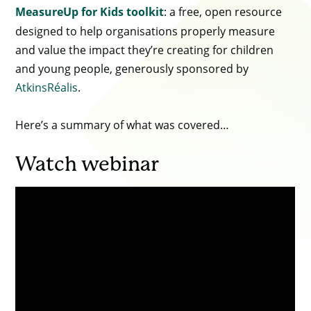
MeasureUp for Kids toolkit
: a free, open resource
designed to help organisations properly measure
and value the impact they’re creating for children
and young people, generously sponsored by
AtkinsRéalis
.
Here’s a summary of what was covered…
Watch webinar