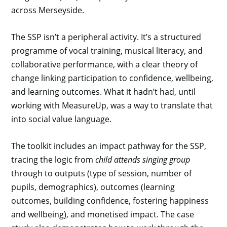
across Merseyside.
The SSP isn’t a peripheral activity. It’s a structured
programme of vocal training, musical literacy, and
collaborative performance, with a clear theory of
change linking participation to confidence, wellbeing,
and learning outcomes. What it hadn’t had, until
working with MeasureUp, was a way to translate that
into social value language.
The toolkit includes an impact pathway for the SSP,
tracing the logic from
child attends singing group
through to outputs (type of session, number of
pupils, demographics), outcomes (learning
outcomes, building confidence, fostering happiness
and wellbeing), and monetised impact. The case