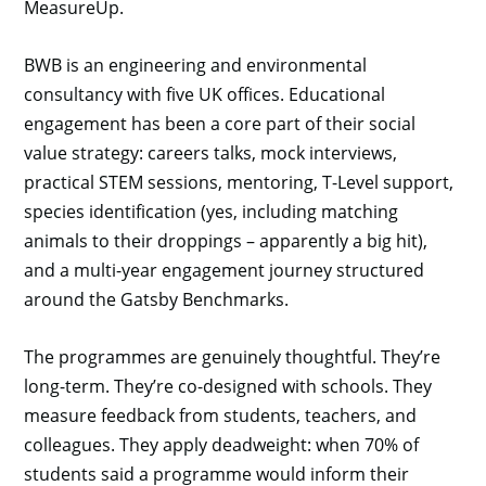
MeasureUp.
BWB is an engineering and environmental
consultancy with five UK offices. Educational
engagement has been a core part of their social
value strategy: careers talks, mock interviews,
practical STEM sessions, mentoring, T-Level support,
species identification (yes, including matching
animals to their droppings – apparently a big hit),
and a multi-year engagement journey structured
around the Gatsby Benchmarks.
The programmes are genuinely thoughtful. They’re
long-term. They’re co-designed with schools. They
measure feedback from students, teachers, and
colleagues. They apply deadweight: when 70% of
students said a programme would inform their