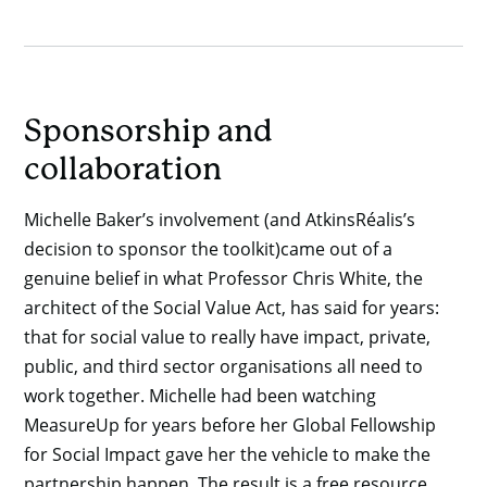
Sponsorship and
collaboration
Michelle Baker’s involvement (and AtkinsRéalis’s
decision to sponsor the toolkit)came out of a
genuine belief in what Professor Chris White, the
architect of the Social Value Act, has said for years:
that for social value to really have impact, private,
public, and third sector organisations all need to
work together. Michelle had been watching
MeasureUp for years before her Global Fellowship
for Social Impact gave her the vehicle to make the
partnership happen. The result is a free resource