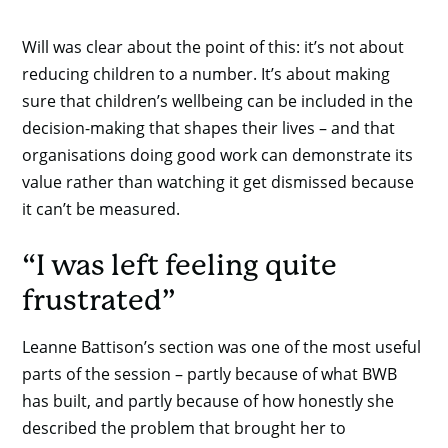
Will was clear about the point of this: it’s not about
reducing children to a number. It’s about making
sure that children’s wellbeing can be included in the
decision-making that shapes their lives – and that
organisations doing good work can demonstrate its
value rather than watching it get dismissed because
it can’t be measured.
“I was left feeling quite
frustrated”
Leanne Battison’s section was one of the most useful
parts of the session – partly because of what BWB
has built, and partly because of how honestly she
described the problem that brought her to