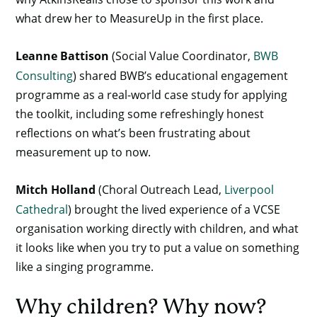
what drew her to MeasureUp in the first place.
Leanne Battison
(Social Value Coordinator,
BWB
Consulting
) shared BWB’s educational engagement
programme as a real-world case study for applying
the toolkit, including some refreshingly honest
reflections on what’s been frustrating about
measurement up to now.
Mitch Holland
(Choral Outreach Lead,
Liverpool
Cathedral
) brought the lived experience of a VCSE
organisation working directly with children, and what
it looks like when you try to put a value on something
like a singing programme.
Why children? Why now?