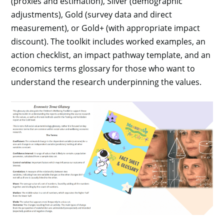
(proxies and estimation), Silver (demographic
adjustments), Gold (survey data and direct
measurement), or Gold+ (with appropriate impact
discount). The toolkit includes worked examples, an
action checklist, an impact pathway template, and an
economics terms glossary for those who want to
understand the research underpinning the values.