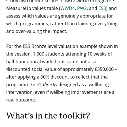
study also demonstrates how to work through the
MeasureUp values table (
WWD4
,
PW2
, and
ES3)
and
assess which values are genuinely appropriate for
which programmes, rather than claiming everything
and over-valuing the impact.
For the ES3 Bronze level valuation example shown in
the session, 1,000 students attending 10 weeks of
half-hour choral workshops came out at a
discounted social value of approximately £350,000 –
after applying a 50% discount to reflect that the
programme isn’t
directly
designed as a wellbeing
intervention, even if wellbeing improvements are a
real outcome.
What’s in the toolkit?