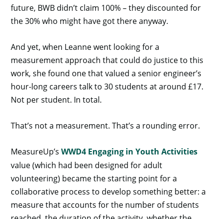
future, BWB didn’t claim 100% – they discounted for
the 30% who might have got there anyway.
And yet, when Leanne went looking for a
measurement approach that could do justice to this
work, she found one that valued a senior engineer’s
hour-long careers talk to 30 students at around £17.
Not per student. In total.
That’s not a measurement. That’s a rounding error.
MeasureUp’s
WWD4 Engaging in Youth Activities
value (which had been designed for adult
volunteering) became the starting point for a
collaborative process to develop something better: a
measure that accounts for the number of students
reached, the duration of the activity, whether the