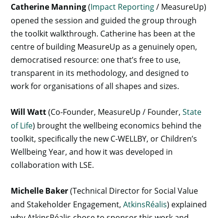
Catherine Manning
(
Impact Reporting
/ MeasureUp)
opened the session and guided the group through
the toolkit walkthrough. Catherine has been at the
centre of building MeasureUp as a genuinely open,
democratised resource: one that’s free to use,
transparent in its methodology, and designed to
work for organisations of all shapes and sizes.
Will Watt
(Co-Founder, MeasureUp / Founder,
State
of Life
) brought the wellbeing economics behind the
toolkit, specifically the new C-WELLBY, or Children’s
Wellbeing Year, and how it was developed in
collaboration with LSE.
Michelle Baker
(Technical Director for Social Value
and Stakeholder Engagement,
AtkinsRéalis
) explained
why AtkinsRéalis chose to sponsor this work and