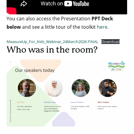
You can also access the Presentation
PPT Deck
below
and see a little tour of the toolkit
here
.
MeasureUp_For_Kids_Webinar_24March2026 FINAL
Download
Who was in the room?