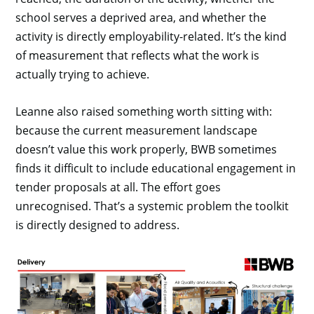
school serves a deprived area, and whether the
activity is directly employability-related. It’s the kind
of measurement that reflects what the work is
actually trying to achieve.
Leanne also raised something worth sitting with:
because the current measurement landscape
doesn’t value this work properly, BWB sometimes
finds it difficult to include educational engagement in
tender proposals at all. The effort goes
unrecognised. That’s a systemic problem the toolkit
is directly designed to address.