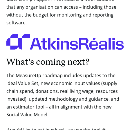
that any organisation can access – including those
without the budget for monitoring and reporting
software.
What’s coming next?
The MeasureUp roadmap includes updates to the
Ideal Value Set, new economic input values (supply
chain spend, donations, real living wage, resources
invested), updated methodology and guidance, and
an estimator tool – all in alignment with the new
Social Value Model.
If you’d like to get involved – to use the toolkit,