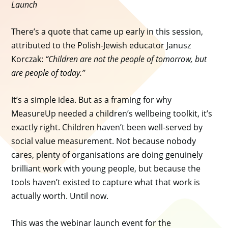
Launch
There’s a quote that came up early in this session,
attributed to the Polish-Jewish educator Janusz
Korczak:
“Children are not the people of tomorrow, but
are people of today.”
It’s a simple idea. But as a framing for why
MeasureUp needed a children’s wellbeing toolkit, it’s
exactly right. Children haven’t been well-served by
social value measurement. Not because nobody
cares, plenty of organisations are doing genuinely
brilliant work with young people, but because the
tools haven’t existed to capture what that work is
actually worth. Until now.
This was the webinar launch event for the