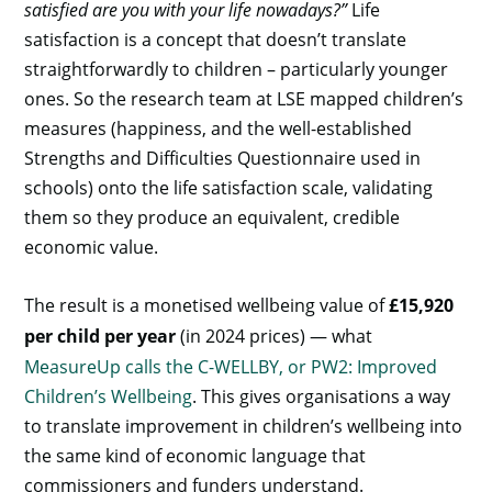
satisfied are you with your life nowadays?”
Life
satisfaction is a concept that doesn’t translate
straightforwardly to children – particularly younger
ones. So the research team at LSE mapped children’s
measures (happiness, and the well-established
Strengths and Difficulties Questionnaire used in
schools) onto the life satisfaction scale, validating
them so they produce an equivalent, credible
economic value.
The result is a monetised wellbeing value of
£15,920
per child per year
(in 2024 prices) — what
MeasureUp calls the C-WELLBY, or PW2: Improved
Children’s Wellbeing
. This gives organisations a way
to translate improvement in children’s wellbeing into
the same kind of economic language that
commissioners and funders understand.