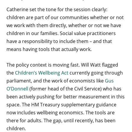
Catherine set the tone for the session clearly:
children are part of our communities whether or not
we work with them directly, whether or not we have
children in our families. Social value practitioners
have a responsibility to include them – and that
means having tools that actually work.
The policy context is moving fast. Will Watt flagged
the
Children’s Wellbeing Act
currently going through
parliament, and the work of economists like
Gus
O’Donnell
(former head of the Civil Service) who has
been actively pushing for better measurement in this
space. The HM Treasury supplementary guidance
now includes wellbeing economics. The tools are
there for adults. The gap, until recently, has been
children.