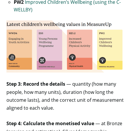
PW2
Improved Children’s Wellbeing (using the C-
WELLBY)
Step 3: Record the details
— quantity (how many
people, how many units), duration (how long the
outcome lasts), and the correct unit of measurement
aligned to each value.
Step 4: Calculate the monetised value
— at Bronze