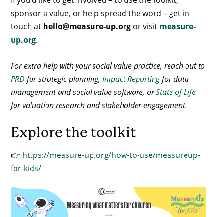
sponsor a value, or help spread the word – get in
touch at
hello@measure-up.org
or visit
measure-
up.org
.
For extra help with your social value practice, reach out to
PRD
for strategic planning,
Impact Reporting
for data
management and social value software, or
State of Life
for valuation research and stakeholder engagement.
Explore the toolkit
👉
https://measure-up.org/how-to-use/measureup-
for-kids/