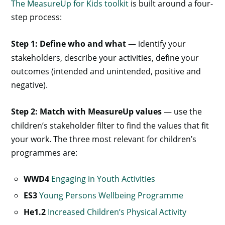
The MeasureUp for Kids toolkit
is built around a four-
step process:
Step 1: Define who and what
— identify your
stakeholders, describe your activities, define your
outcomes (intended and unintended, positive and
negative).
Step 2: Match with MeasureUp values
— use the
children’s stakeholder filter to find the values that fit
your work. The three most relevant for children’s
programmes are:
WWD4
Engaging in Youth Activities
ES3
Young Persons Wellbeing Programme
He1.2
Increased Children’s Physical Activity