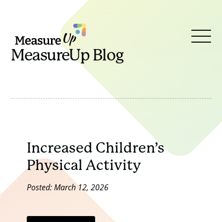
MeasureUp
Open
MeasureUp Blog
Menu
Increased Children’s
Physical Activity
Posted: March 12, 2026