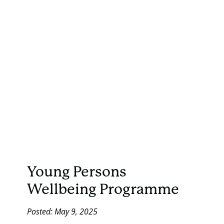
Young Persons
Wellbeing Programme
Posted: May 9, 2025