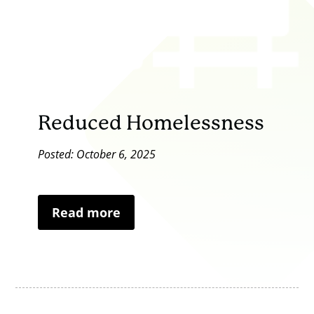
Reduced Homelessness
Posted: October 6, 2025
Read more