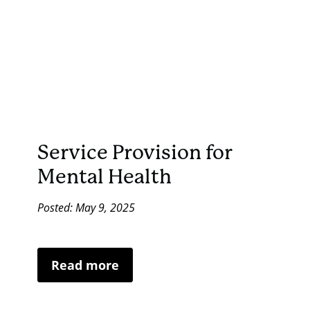
Service Provision for
Mental Health
Posted: May 9, 2025
Read more