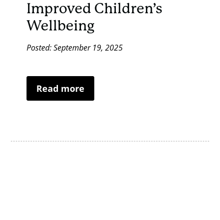
Improved Children’s
Wellbeing
Posted: September 19, 2025
Read more