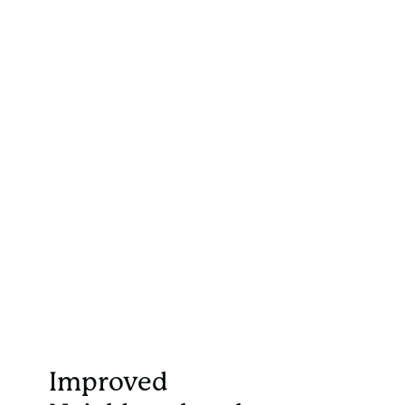
Improved