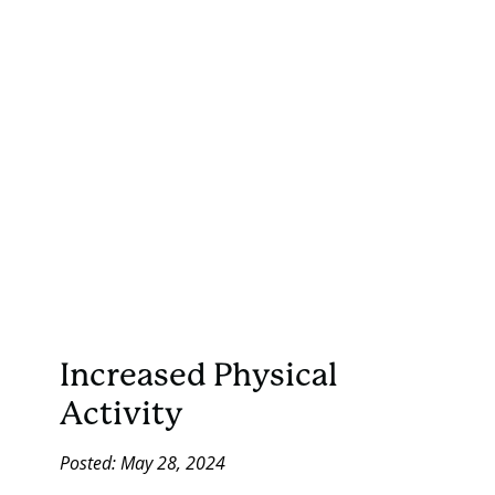
Increased Physical
Activity
Posted: May 28, 2024