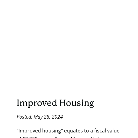
Improved Housing
Posted: May 28, 2024
"Improved housing" equates to a fiscal value