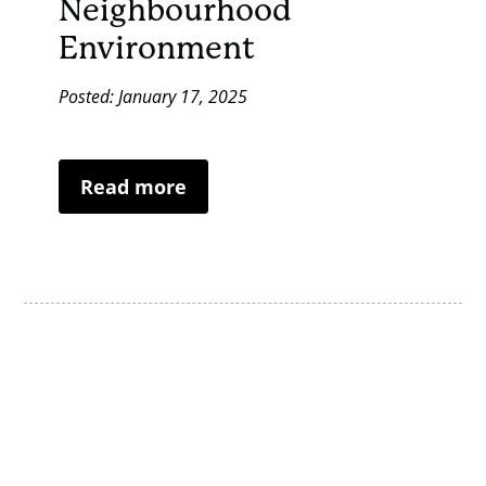
Neighbourhood
Environment
Posted: January 17, 2025
Read more