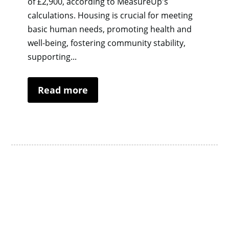
of £2,900, according to MeasureUp's
calculations. Housing is crucial for meeting
basic human needs, promoting health and
well-being, fostering community stability,
supporting...
Read more