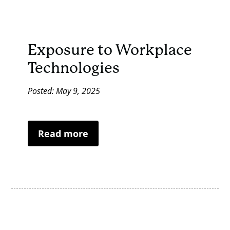
Exposure to Workplace
Technologies
Posted: May 9, 2025
Read more