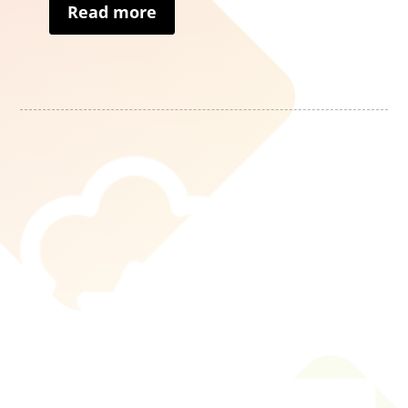
Read more