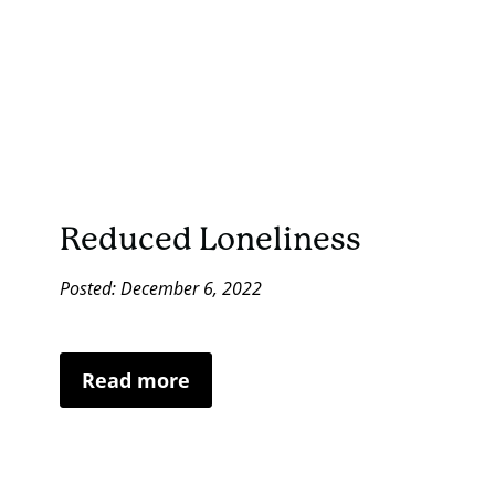
Reduced Loneliness
Posted: December 6, 2022
Read more